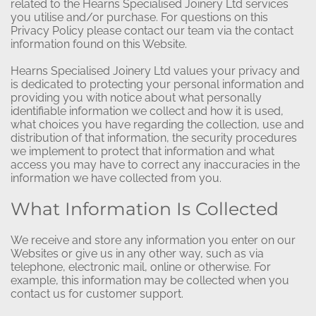
related to the Hearns Specialised Joinery Ltd services
you utilise and/or purchase. For questions on this
Privacy Policy please contact our team via the contact
information found on this Website.
Hearns Specialised Joinery Ltd values your privacy and
is dedicated to protecting your personal information and
providing you with notice about what personally
identifiable information we collect and how it is used,
what choices you have regarding the collection, use and
distribution of that information, the security procedures
we implement to protect that information and what
access you may have to correct any inaccuracies in the
information we have collected from you.
What Information Is Collected
We receive and store any information you enter on our
Websites or give us in any other way, such as via
telephone, electronic mail, online or otherwise. For
example, this information may be collected when you
contact us for customer support.