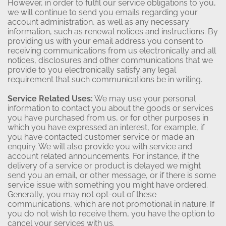
However, in order to fulfil our service obligations to you,
we will continue to send you emails regarding your
account administration, as well as any necessary
information, such as renewal notices and instructions. By
providing us with your email address you consent to
receiving communications from us electronically and all
notices, disclosures and other communications that we
provide to you electronically satisfy any legal
requirement that such communications be in writing.
Service Related Uses:
We may use your personal
information to contact you about the goods or services
you have purchased from us, or for other purposes in
which you have expressed an interest, for example, if
you have contacted customer service or made an
enquiry. We will also provide you with service and
account related announcements. For instance, if the
delivery of a service or product is delayed we might
send you an email, or other message, or if there is some
service issue with something you might have ordered.
Generally, you may not opt-out of these
communications, which are not promotional in nature. If
you do not wish to receive them, you have the option to
cancel your services with us.