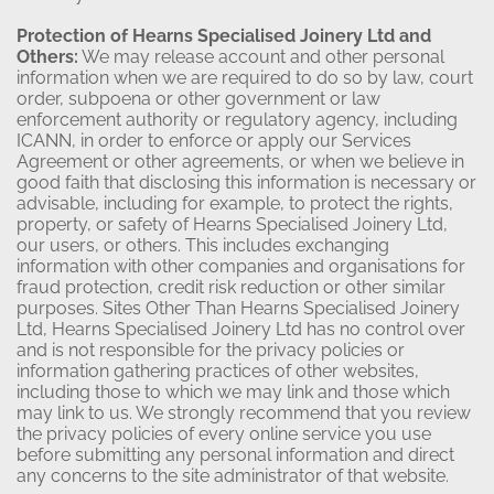
Protection of Hearns Specialised Joinery Ltd and
Others:
We may release account and other personal
information when we are required to do so by law, court
order, subpoena or other government or law
enforcement authority or regulatory agency, including
ICANN, in order to enforce or apply our Services
Agreement or other agreements, or when we believe in
good faith that disclosing this information is necessary or
advisable, including for example, to protect the rights,
property, or safety of Hearns Specialised Joinery Ltd,
our users, or others. This includes exchanging
information with other companies and organisations for
fraud protection, credit risk reduction or other similar
purposes. Sites Other Than Hearns Specialised Joinery
Ltd, Hearns Specialised Joinery Ltd has no control over
and is not responsible for the privacy policies or
information gathering practices of other websites,
including those to which we may link and those which
may link to us. We strongly recommend that you review
the privacy policies of every online service you use
before submitting any personal information and direct
any concerns to the site administrator of that website.