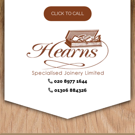
CLICK TO CALL
020 8977 1644

01306 884326
