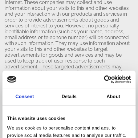
Internet. These companies may collect and use
information about your visits to this and other websites
and your interaction with our products and services in
order to provide advertisements about goods and
services of interest to you. However, no personally
identifiable information (such as your name, address,
email address or telephone number) will be connected
with such information. They may use information about
your visits to this and other websites to target
advertisements for goods and services and may be
used to keep track of user response to each
advertisement. These targeted advertisements may
appear on our Websites or on other sites that you visit.
The anonymous information is collected through the use
of a pixel tag or cookies, which are industry standard
technologies used by most major websites. If you do
not want such companies to collect this information you
Consent
Details
About
may opt-out.
To learn more about the use of this information or
This website uses cookies
choose not to have this information used by certain
third-party advertising partners, please visit the Network
We use cookies to personalise content and ads, to
Advertising Initiative at
provide social media features and to analyse our traffic.
http://www.networkadvertising.org/choices
. Please