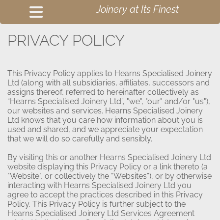
Joinery at Its Finest
PRIVACY POLICY
This Privacy Policy applies to Hearns Specialised Joinery
Ltd (along with all subsidiaries, affiliates, successors and
assigns thereof, referred to hereinafter collectively as
“Hearns Specialised Joinery Ltd”, "we", "our" and/or "us"),
our websites and services. Hearns Specialised Joinery
Ltd knows that you care how information about you is
used and shared, and we appreciate your expectation
that we will do so carefully and sensibly.
By visiting this or another Hearns Specialised Joinery Ltd
website displaying this Privacy Policy or a link thereto (a
"Website", or collectively the “Websites”), or by otherwise
interacting with Hearns Specialised Joinery Ltd you
agree to accept the practices described in this Privacy
Policy. This Privacy Policy is further subject to the
Hearns Specialised Joinery Ltd Services Agreement