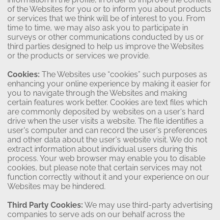
of the Websites for you or to inform you about products
or services that we think will be of interest to you. From
time to time, we may also ask you to participate in
surveys or other communications conducted by us or
third parties designed to help us improve the Websites
or the products or services we provide.
Cookies:
The Websites use “cookies” such purposes as
enhancing your online experience by making it easier for
you to navigate through the Websites and making
certain features work better. Cookies are text files which
are commonly deposited by websites on a user's hard
drive when the user visits a website. The file identifies a
user's computer and can record the user's preferences
and other data about the user's website visit. We do not
extract information about individual users during this
process. Your web browser may enable you to disable
cookies, but please note that certain services may not
function correctly without it and your experience on our
Websites may be hindered.
Third Party Cookies:
We may use third-party advertising
companies to serve ads on our behalf across the