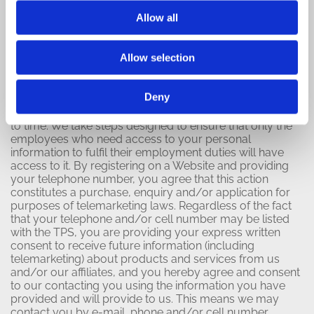
How Personal Information Is
Allow all
Used
Allow selection
Our Use:
We receive and store any personal information
Deny
you enter on our Websites or give to us voluntarily in
any other way and may use it to contact you from time
to time. We take steps designed to ensure that only the
employees who need access to your personal
information to fulfil their employment duties will have
access to it. By registering on a Website and providing
your telephone number, you agree that this action
constitutes a purchase, enquiry and/or application for
purposes of telemarketing laws. Regardless of the fact
that your telephone and/or cell number may be listed
with the TPS, you are providing your express written
consent to receive future information (including
telemarketing) about products and services from us
and/or our affiliates, and you hereby agree and consent
to our contacting you using the information you have
provided and will provide to us. This means we may
contact you by e-mail, phone and/or cell number