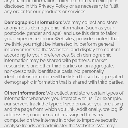
any financial information collected from you except as
disclosed in this Privacy Policy or as necessary to fulfil
any order for our products or services.
Demographic Information:
We may collect and store
anonymous demographic information (such as your
postcode, gender and age), and use this data to tailor
your experience on our Websites, provide content that
we think you might be interested in, perform general
improvements to the Websites, and display the content
according to your preferences. Such demographic
information may be shared with partners, market
researchers and other third parties on an aggregate,
non-personally identifiable basis. No personally
identifiable information will be linked to such aggregated
demographic information that is shared with third parties.
Other Information:
We collect and store certain types of
information whenever you interact with us. For example,
our servers track the type of web browser you are using
and the page from which you link. Additionally, we log IP
addresses (a unique number assigned to every
computer on the Internet) in order to improve security,
analyse trends and administer the Websites. We may