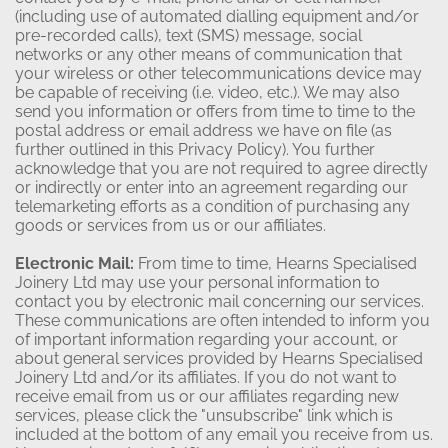
(including use of automated dialling equipment and/or
pre-recorded calls), text (SMS) message, social
networks or any other means of communication that
your wireless or other telecommunications device may
be capable of receiving (i.e. video, etc.). We may also
send you information or offers from time to time to the
postal address or email address we have on file (as
further outlined in this Privacy Policy). You further
acknowledge that you are not required to agree directly
or indirectly or enter into an agreement regarding our
telemarketing efforts as a condition of purchasing any
goods or services from us or our affiliates.
Electronic Mail:
From time to time, Hearns Specialised
Joinery Ltd may use your personal information to
contact you by electronic mail concerning our services.
These communications are often intended to inform you
of important information regarding your account, or
about general services provided by Hearns Specialised
Joinery Ltd and/or its affiliates. If you do not want to
receive email from us or our affiliates regarding new
services, please click the "unsubscribe" link which is
included at the bottom of any email you receive from us.