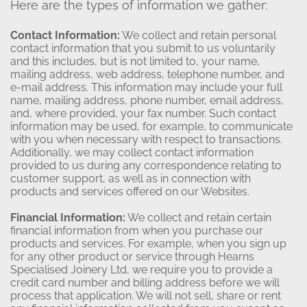
Here are the types of information we gather:
Contact Information:
We collect and retain personal
contact information that you submit to us voluntarily
and this includes, but is not limited to, your name,
mailing address, web address, telephone number, and
e-mail address. This information may include your full
name, mailing address, phone number, email address,
and, where provided, your fax number. Such contact
information may be used, for example, to communicate
with you when necessary with respect to transactions.
Additionally, we may collect contact information
provided to us during any correspondence relating to
customer support, as well as in connection with
products and services offered on our Websites.
Financial Information:
We collect and retain certain
financial information from when you purchase our
products and services. For example, when you sign up
for any other product or service through Hearns
Specialised Joinery Ltd, we require you to provide a
credit card number and billing address before we will
process that application. We will not sell, share or rent