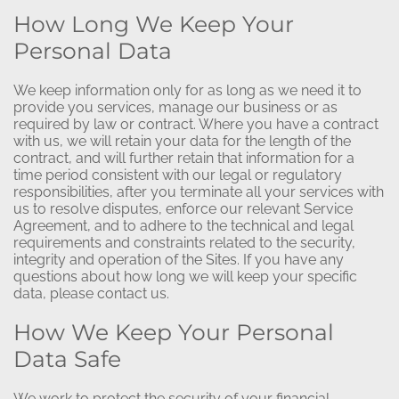
How Long We Keep Your
Personal Data
We keep information only for as long as we need it to
provide you services, manage our business or as
required by law or contract. Where you have a contract
with us, we will retain your data for the length of the
contract, and will further retain that information for a
time period consistent with our legal or regulatory
responsibilities, after you terminate all your services with
us to resolve disputes, enforce our relevant Service
Agreement, and to adhere to the technical and legal
requirements and constraints related to the security,
integrity and operation of the Sites. If you have any
questions about how long we will keep your specific
data, please contact us.
How We Keep Your Personal
Data Safe
We work to protect the security of your financial