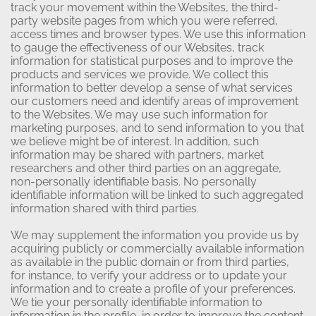
track your movement within the Websites, the third-
party website pages from which you were referred,
access times and browser types. We use this information
to gauge the effectiveness of our Websites, track
information for statistical purposes and to improve the
products and services we provide. We collect this
information to better develop a sense of what services
our customers need and identify areas of improvement
to the Websites. We may use such information for
marketing purposes, and to send information to you that
we believe might be of interest. In addition, such
information may be shared with partners, market
researchers and other third parties on an aggregate,
non-personally identifiable basis. No personally
identifiable information will be linked to such aggregated
information shared with third parties.
We may supplement the information you provide us by
acquiring publicly or commercially available information
as available in the public domain or from third parties,
for instance, to verify your address or to update your
information and to create a profile of your preferences.
We tie your personally identifiable information to
information in the profile, in order to improve the content