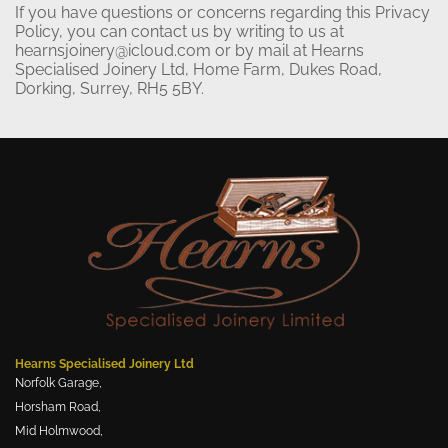
If you have questions or concerns regarding this Privacy
Policy, you can contact us by writing to us at
hearnsjoinery@icloud.com or by mail at Hearns
Specialised Joinery Ltd, Home Farm, Dukes Road,
Dorking, Surrey, RH5 5BY.
Hearns Specialised Joinery Ltd
Norfolk Garage,
Horsham Road,
Mid Holmwood,