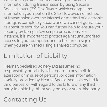
information during transmission by using Secure
Sockets Layer ("SSL") software, which encrypts the
information you input on the Site. However, no method
of transmission over the Internet or method of electronic
storage is completely secure and we cannot guarantee
its absolute security. You can further help to ensure your
security by taking a few simple precautions. For
instance, it is important to protect against unauthorised
access to your computer, and to be sure to sign off
when you are finished using a shared computer.
Limitation of Liability
Hearns Specialised Joinery Ltd assumes no
responsibility or liability with regard to any theft, loss,
alteration or misuse of personal or other information
lawfully provided by Hearns Specialised Joinery Ltd to
third parties, or with regard to the failure of any third
party to abide by this privacy policy or such third party.
Contacting Us